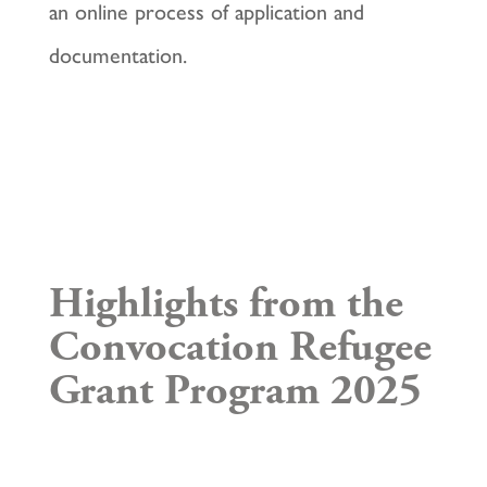
an online process of application and
documentation.
Highlights from the
Convocation Refugee
Grant Program 2025