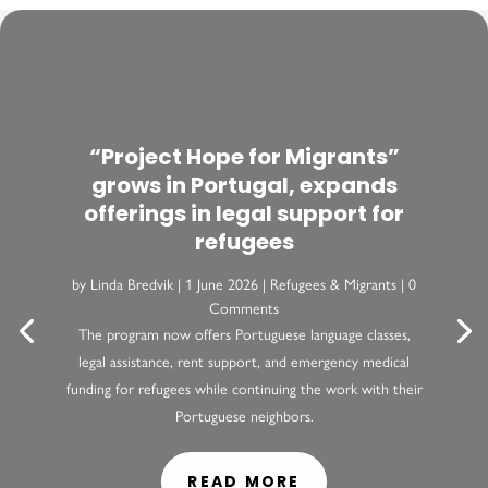
“Project Hope for Migrants”
grows in Portugal, expands
offerings in legal support for
refugees
by
Linda Bredvik
|
1 June 2026
|
Refugees & Migrants
| 0
Comments
The program now offers Portuguese language classes,
legal assistance, rent support, and emergency medical
funding for refugees while continuing the work with their
Portuguese neighbors.
READ MORE