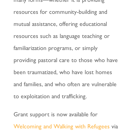
resources for community-building and
mutual assistance, offering educational
resources such as language teaching or
familiarization programs, or simply
providing pastoral care to those who have
been traumatized, who have lost homes
and families, and who often are vulnerable
to exploitation and trafficking.
Grant support is now available for
Welcoming and Walking with Refugees
via