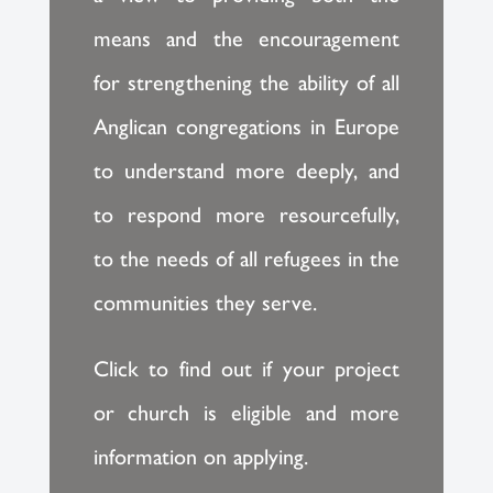
means and the encouragement
for strengthening the ability of all
Anglican congregations in Europe
to understand more deeply, and
to respond more resourcefully,
to the needs of all refugees in the
communities they serve.
Click to find out if your project
or church is eligible and more
information on applying.