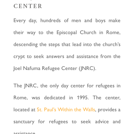
CENTER
Every day, hundreds of men and boys make
their way to the Episcopal Church in Rome,
descending the steps that lead into the church’s
crypt to seek answers and assistance from the
Joel Nafuma Refugee Center (JNRC).
The JNRC, the only day center for refugees in
Rome, was dedicated in 1995. The center,
located at
St. Paul’s Within the Walls
, provides a
sanctuary for refugees to seek advice and
assistance.