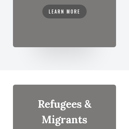
LEARN MORE
Refugees &
Migrants