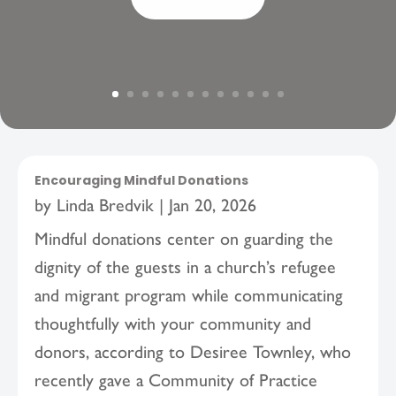
Encouraging Mindful Donations
by
Linda Bredvik
|
Jan 20, 2026
Mindful donations center on guarding the
dignity of the guests in a church’s refugee
and migrant program while communicating
thoughtfully with your community and
donors, according to Desiree Townley, who
recently gave a Community of Practice