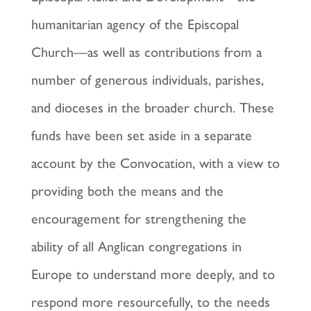
humanitarian agency of the Episcopal
Church—as well as contributions from a
number of generous individuals, parishes,
and dioceses in the broader church. These
funds have been set aside in a separate
account by the Convocation, with a view to
providing both the means and the
encouragement for strengthening the
ability of all Anglican congregations in
Europe to understand more deeply, and to
respond more resourcefully, to the needs