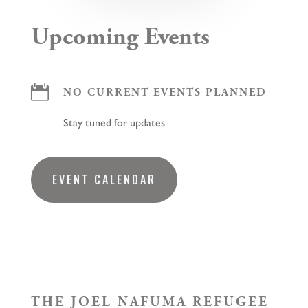
Upcoming Events

NO CURRENT EVENTS PLANNED
Stay tuned for updates
EVENT CALENDAR
THE JOEL NAFUMA REFUGEE