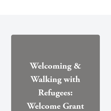
Welcoming &
Walking with
Refugees:
Welcome Grant