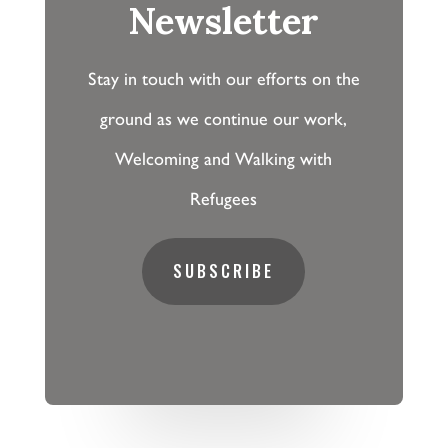
Newsletter
Stay in touch with our efforts on the
ground as we continue our work,
Welcoming and Walking with
Refugees
SUBSCRIBE