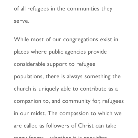
of all refugees in the communities they
serve.
While most of our congregations exist in
places where public agencies provide
considerable support to refugee
populations, there is always something the
church is uniquely able to contribute as a
companion to, and community for, refugees
in our midst. The compassion to which we
are called as followers of Christ can take
many forms—whether it is providing