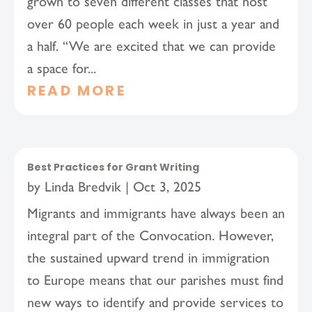
grown to seven different classes that host
over 60 people each week in just a year and
a half. “We are excited that we can provide
a space for...
READ MORE
Best Practices for Grant Writing
by
Linda Bredvik
|
Oct 3, 2025
Migrants and immigrants have always been an
integral part of the Convocation. However,
the sustained upward trend in immigration
to Europe means that our parishes must find
new ways to identify and provide services to