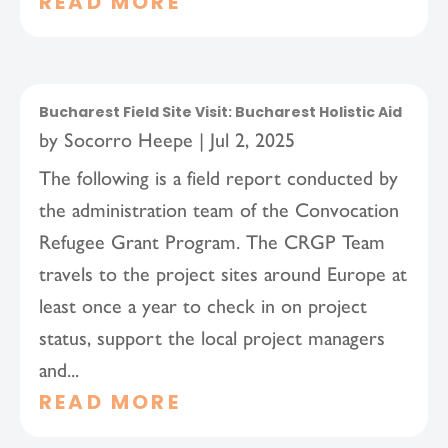
READ MORE
Bucharest Field Site Visit: Bucharest Holistic Aid
by
Socorro Heepe
|
Jul 2, 2025
The following is a field report conducted by
the administration team of the Convocation
Refugee Grant Program. The CRGP Team
travels to the project sites around Europe at
least once a year to check in on project
status, support the local project managers
and...
READ MORE