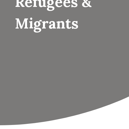
Refugees &
Migrants