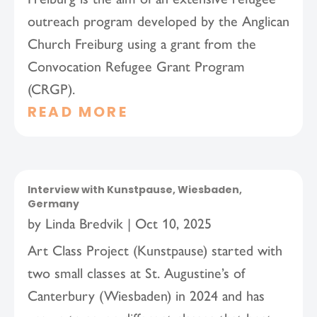
outreach program developed by the Anglican
Church Freiburg using a grant from the
Convocation Refugee Grant Program
(CRGP).
READ MORE
Interview with Kunstpause, Wiesbaden,
Germany
by
Linda Bredvik
|
Oct 10, 2025
Art Class Project (Kunstpause) started with
two small classes at St. Augustine’s of
Canterbury (Wiesbaden) in 2024 and has