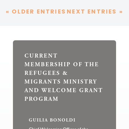
« OLDER ENTRIES
NEXT ENTRIES »
CURRENT
MEMBERSHIP OF THE
REFUGEES &
MIGRANTS MINISTRY
AND WELCOME GRANT
PROGRAM
GUILIA BONOLDI
Chief Welcoming Officer of the