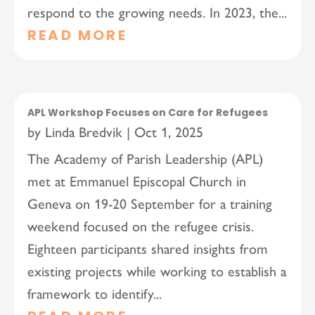
respond to the growing needs. In 2023, the...
READ MORE
APL Workshop Focuses on Care for Refugees
by
Linda Bredvik
|
Oct 1, 2025
The Academy of Parish Leadership (APL)
met at Emmanuel Episcopal Church in
Geneva on 19-20 September for a training
weekend focused on the refugee crisis.
Eighteen participants shared insights from
existing projects while working to establish a
framework to identify...