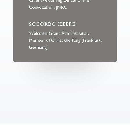
Convocation, JNRC
SOCORRO HEEPE
Welcome Grant Administrator,
Member of Christ the King (Frankfurt,
Germany)