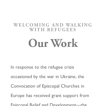
WELCOMING AND WALKING
WITH REFUGEES
Our Work
In response to the refugee crisis
occasioned by the war in Ukraine, the
Convocation of Episcopal Churches in
Europe has received grant support from
Episcopal Relief and Development—the