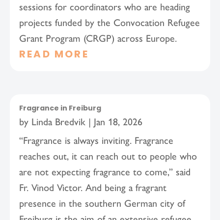
sessions for coordinators who are heading
projects funded by the Convocation Refugee
Grant Program (CRGP) across Europe.
READ MORE
Fragrance in Freiburg
by
Linda Bredvik
|
Jan 18, 2026
“Fragrance is always inviting. Fragrance
reaches out, it can reach out to people who
are not expecting fragrance to come,” said
Fr. Vinod Victor. And being a fragrant
presence in the southern German city of
Freiburg is the aim of an extensive refugee