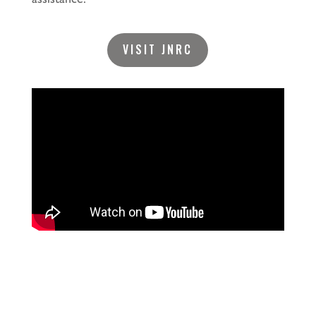
VISIT JNRC