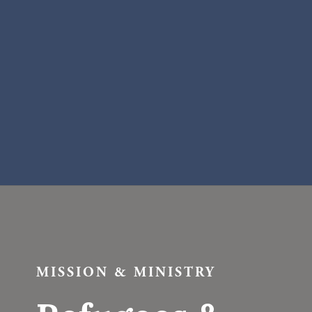
MISSION & MINISTRY