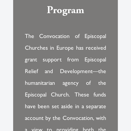
Program
The Convocation of Episcopal
Churches in Europe has received
grant support from Episcopal
Relief and Development—the
humanitarian agency of the
Episcopal Church. These funds
have been set aside in a separate
account by the Convocation, with
a view to providing both the