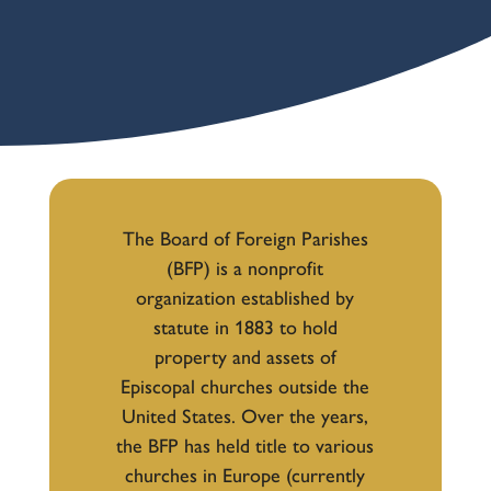
The Board of Foreign Parishes
(BFP) is a nonprofit
organization established by
statute in 1883 to hold
property and assets of
Episcopal churches outside the
United States. Over the years,
the BFP has held title to various
churches in Europe (currently