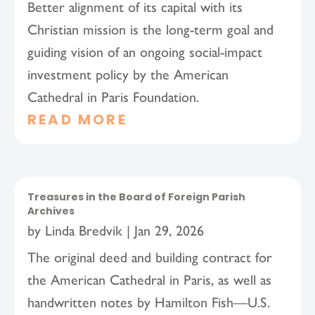
Better alignment of its capital with its
Christian mission is the long-term goal and
guiding vision of an ongoing social-impact
investment policy by the American
Cathedral in Paris Foundation.
READ MORE
Treasures in the Board of Foreign Parish
Archives
by
Linda Bredvik
|
Jan 29, 2026
The original deed and building contract for
the American Cathedral in Paris, as well as
handwritten notes by Hamilton Fish—U.S.