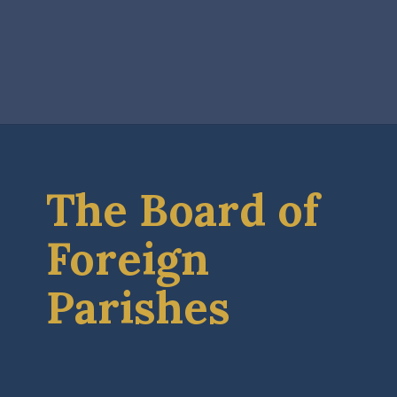
The Board of
Foreign
Parishes