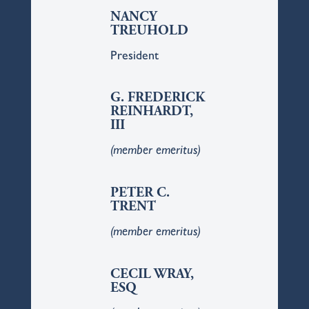
NANCY
TREUHOLD
President
G. FREDERICK
REINHARDT,
III
(member emeritus)
PETER C.
TRENT
(member emeritus)
CECIL WRAY,
ESQ