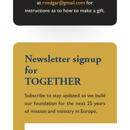
at
rvedgar@gmail.com
for
instructions as to how to make a gift.
Newsletter signup
for
TOGETHER
Subscribe to stay updated as we build
our foundation for the next 25 years
of mission and ministry in Europe.