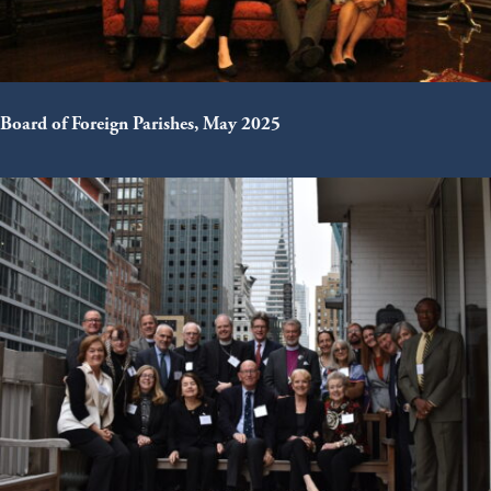
Board of Foreign Parishes, May 2025