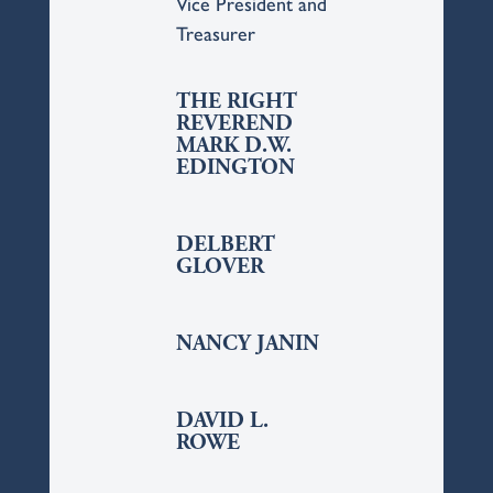
Vice President and
Treasurer
THE RIGHT
REVEREND
MARK D.W.
EDINGTON
DELBERT
GLOVER
NANCY JANIN
DAVID L.
ROWE