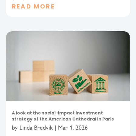
READ MORE
A look at the social-impact investment
strategy of the American Cathedral in Paris
by
Linda Bredvik
|
Mar 1, 2026