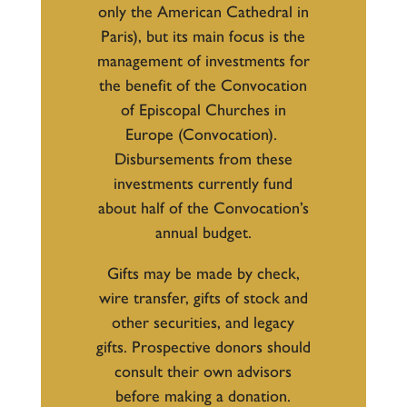
only the American Cathedral in
Paris), but its main focus is the
management of investments for
the benefit of the Convocation
of Episcopal Churches in
Europe (Convocation).
Disbursements from these
investments currently fund
about half of the Convocation’s
annual budget.
Gifts may be made by check,
wire transfer, gifts of stock and
other securities, and legacy
gifts. Prospective donors should
consult their own advisors
before making a donation.