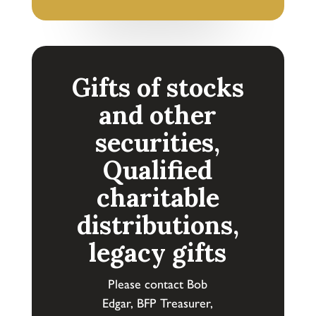
Gifts of stocks
and other
securities,
Qualified
charitable
distributions,
legacy gifts
Please contact Bob
Edgar,
BFP
Treasurer,