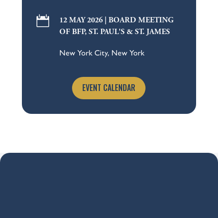

12 MAY 2026 | BOARD MEETING
OF BFP, ST. PAUL'S & ST. JAMES
New York City, New York
EVENT CALENDAR