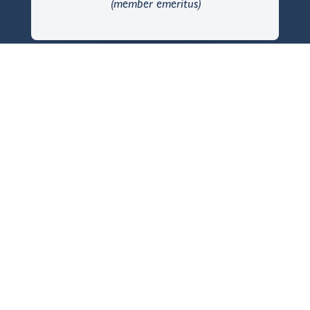
(member emeritus)