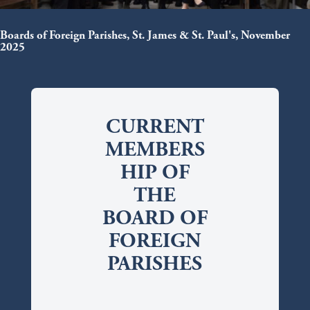
Boards of Foreign Parishes, St. James & St. Paul's, November
2025
CURRENT
MEMBERS
HIP OF
THE
BOARD OF
FOREIGN
PARISHES