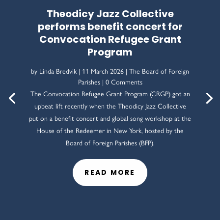
Theodicy Jazz Collective
performs benefit concert for
Convocation Refugee Grant
Program
by
Linda Bredvik
|
11 March 2026
|
The Board of Foreign
Parishes
| 0 Comments
The Convocation Refugee Grant Program (CRGP) got an
upbeat lift recently when the Theodicy Jazz Collective
put on a benefit concert and global song workshop at the
House of the Redeemer in New York, hosted by the
Board of Foreign Parishes (BFP).
READ MORE