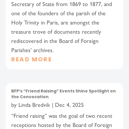
Secretary of State from 1869 to 1877, and
one of the founders of the parish of the
Holy Trinity in Paris, are amongst the
treasure trove of documents recently
rediscovered in the Board of Foreign
Parishes’ archives.
READ MORE
BFP’s “Friend Raising” Events Shine Spotlight on
the Convocation
by
Linda Bredvik
|
Dec 4, 2025
“Friend raising” was the goal of two recent
receptions hosted by the Board of Foreign