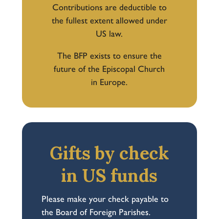
Contributions are deductible to
the fullest extent allowed under
US law.
The BFP exists to ensure the
future of the Episcopal Church
in Europe.
Gifts by check
in US funds
Please make your check payable to
the Board of Foreign Parishes.