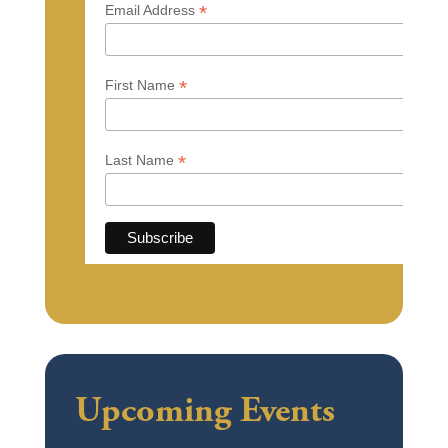
*
Email Address
*
First Name
*
Last Name
Upcoming Events