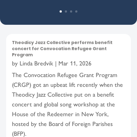
Theodicy Jazz Collective performs benefit
concert for Convocation Refugee Grant
Program
by
Linda Bredvik
|
Mar 11, 2026
The Convocation Refugee Grant Program
(CRGP) got an upbeat lift recently when the
Theodicy Jazz Collective put on a benefit
concert and global song workshop at the
House of the Redeemer in New York,
hosted by the Board of Foreign Parishes
(BFP).