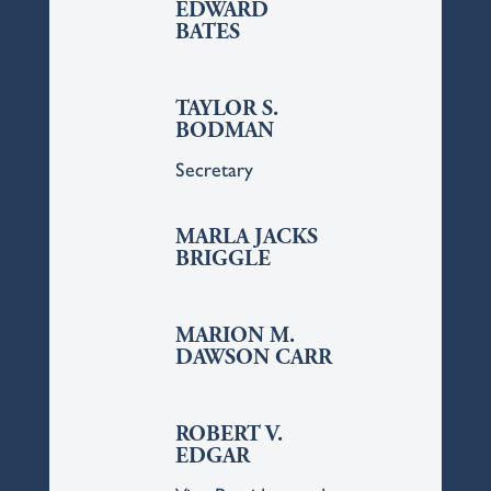
EDWARD
BATES
TAYLOR S.
BODMAN
Secretary
MARLA JACKS
BRIGGLE
MARION M.
DAWSON CARR
ROBERT V.
EDGAR