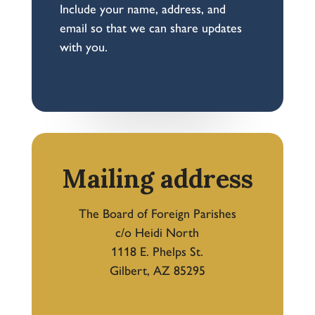
Include your name, address, and
email so that we can share updates
with you.
Mailing address
The Board of Foreign Parishes
c/o Heidi North
1118 E. Phelps St.
Gilbert, AZ 85295