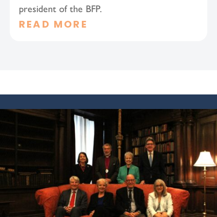
president of the BFP.
READ MORE