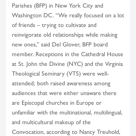
Parishes (BFP) in New York City and
Washington DC. “We really focused on a lot
of friends – trying to cultivate and
reinvigorate old relationships while making
new ones,” said Del Glover, BFP board
member. Receptions in the Cathedral House
at St. John the Divine (NYC) and the Virginia
Theological Seminary (VTS) were well-
attended; both raised awareness among
audiences that were either unaware there
are Episcopal churches in Europe or
unfamiliar with the multinational, multilingual,
and multicultural makeup of the
Convocation, according to Nancy Treuhold,